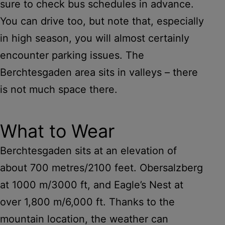
sure to check bus schedules in advance.
You can drive too, but note that, especially
in high season, you will almost certainly
encounter parking issues. The
Berchtesgaden area sits in valleys – there
is not much space there.
What to Wear
Berchtesgaden sits at an elevation of
about 700 metres/2100 feet. Obersalzberg
at 1000 m/3000 ft, and Eagle’s Nest at
over 1,800 m/6,000 ft. Thanks to the
mountain location, the weather can