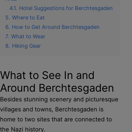
4.1.
Hotel Suggestions for Berchtesgaden
5.
Where to Eat
6.
How to Get Around Berchtesgaden
7.
What to Wear
8.
Hiking Gear
What to See In and
Around Berchtesgaden
Besides stunning scenery and picturesque
villages and towns, Berchtesgaden is
home to two sites that are connected to
the Nazi history.