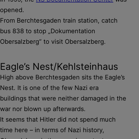
opened.
From Berchtesgaden train station, catch
bus 838 to stop „Dokumentation
Obersalzberg“ to visit Obersalzberg.
Eagle’s Nest/Kehlsteinhaus
High above Berchtesgaden sits the Eagle’s
Nest. It is one of the few Nazi era
buildings that were neither damaged in the
war nor blown up afterwards.
It seems that Hitler did not spend much
time here – in terms of Nazi history,