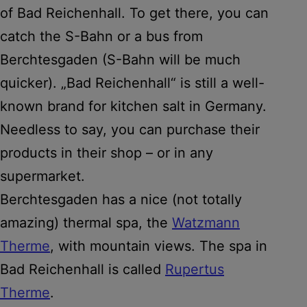
of Bad Reichenhall. To get there, you can
catch the S-Bahn or a bus from
Berchtesgaden (S-Bahn will be much
quicker). „Bad Reichenhall“ is still a well-
known brand for kitchen salt in Germany.
Needless to say, you can purchase their
products in their shop – or in any
supermarket.
Berchtesgaden has a nice (not totally
amazing) thermal spa, the
Watzmann
Therme
, with mountain views. The spa in
Bad Reichenhall is called
Rupertus
Therme
.