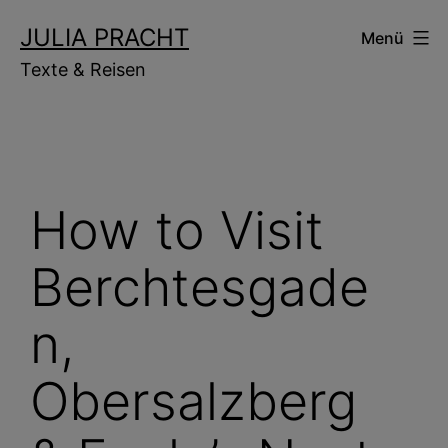
Zum
JULIA PRACHT
Menü
Inhalt
Texte & Reisen
springen
How to Visit
Berchtesgade
n,
Obersalzberg