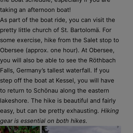
taking an afternoon boat!
As part of the boat ride, you can visit the
pretty little church of St. Bartolomä. For
some exercise, hike from the Salet stop to
Obersee (approx. one hour). At Obersee,
you will also be able to see the Röthbach
Falls, Germany’s tallest waterfall. If you
step off the boat at Kessel, you will have
to return to Schönau along the eastern
lakeshore. The hike is beautiful and fairly
easy, but can be pretty exhausting.
Hiking
gear is essential on both hikes
.