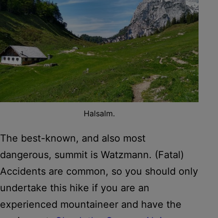
Halsalm.
The best-known, and also most
dangerous, summit is Watzmann. (Fatal)
Accidents are common, so you should only
undertake this hike if you are an
experienced mountaineer and have the