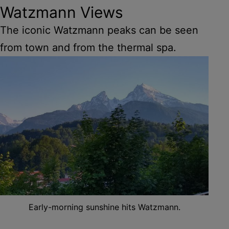
Watzmann Views
The iconic Watzmann peaks can be seen
from town and from the thermal spa.
Early-morning sunshine hits Watzmann.