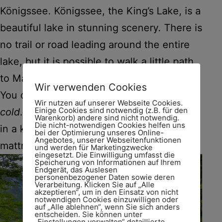
Königssee. Königssee, the King’s Lake, is a
beautiful lake in stunning scenery. There is
no trail or road leading around the entire
lake, but it is possible to walk a little path
to Malerwinkel (ca. 20 minutes).
Wir verwenden Cookies
You can swim in the lake, but the water is
Wir nutzen auf unserer Webseite Cookies.
Einige Cookies sind notwendig (z.B. für den
cold
. As the boatmen like to joke, „You go
Warenkorb) andere sind nicht notwendig.
Die nicht-notwendigen Cookies helfen uns
in a king, you emerge a princess.“ Air
bei der Optimierung unseres Online-
Angebotes, unserer Webseitenfunktionen
mattresses and dinghies are not allowed.
und werden für Marketingzwecke
eingesetzt. Die Einwilligung umfasst die
Speicherung von Informationen auf Ihrem
Endgerät, das Auslesen
personenbezogener Daten sowie deren
Verarbeitung. Klicken Sie auf „Alle
akzeptieren“, um in den Einsatz von nicht
notwendigen Cookies einzuwilligen oder
auf „Alle ablehnen“, wenn Sie sich anders
entscheiden. Sie können unter
„Einstellungen verwalten“ detaillierte