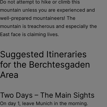
Do not attempt to hike or climb this
mountain unless you are experienced and
well-prepared mountaineers! The
mountain is treacherous and especially the
East face is claiming lives.
Suggested Itineraries
for the Berchtesgaden
Area
Two Days – The Main Sights
On day 1, leave Munich in the morning.