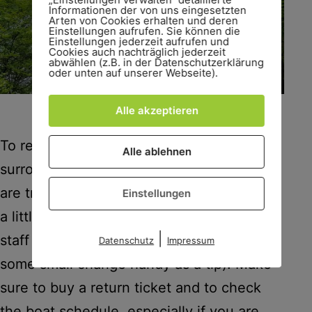
Informationen der von uns eingesetzten
Arten von Cookies erhalten und deren
Einstellungen aufrufen. Sie können die
Einstellungen jederzeit aufrufen und
Cookies auch nachträglich jederzeit
abwählen (z.B. in der Datenschutzerklärung
oder unten auf unserer Webseite).
A boat on Lake Königssee.
Alle akzeptieren
To really enjoy the views of the lake and
Alle ablehnen
surrounding mountains, catch a
boat
. You
are treated to amazing scenery as well as
Einstellungen
a little trumpet concert where the boat
|
staff demonstrate the famous echo (have
Datenschutz
Impressum
some small change handy as a tip). Make
sure to buy a return ticket and to check
the boat schedule, especially if you are