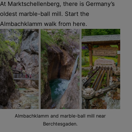
At Marktschellenberg, there is Germany’s
oldest marble-ball mill. Start the
Almbachklamm walk from here.
Almbachklamm and marble-ball mill near
Berchtesgaden.