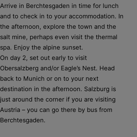
Arrive in Berchtesgaden in time for lunch
and to check in to your accommodation. In
the afternoon, explore the town and the
salt mine, perhaps even visit the thermal
spa. Enjoy the alpine sunset.
On day 2, set out early to visit
Obersalzberg and/or Eagle’s Nest. Head
back to Munich or on to your next
destination in the afternoon. Salzburg is
just around the corner if you are visiting
Austria – you can go there by bus from
Berchtesgaden.