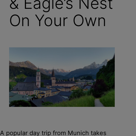
& Eagle’s Nest
On Your Own
A popular day trip from Munich takes