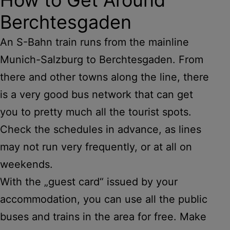
Berchtesgaden
An S-Bahn train runs from the mainline
Munich-Salzburg to Berchtesgaden. From
there and other towns along the line, there
is a very good bus network that can get
you to pretty much all the tourist spots.
Check the schedules in advance, as lines
may not run very frequently, or at all on
weekends.
With the „guest card“ issued by your
accommodation, you can use all the public
buses and trains in the area for free. Make