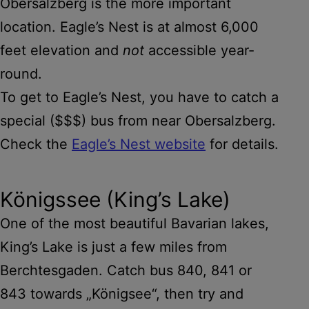
Obersalzberg is the more important
location. Eagle’s Nest is at almost 6,000
feet elevation and
not
accessible year-
round.
To get to Eagle’s Nest, you have to catch a
special ($$$) bus from near Obersalzberg.
Check the
Eagle’s Nest website
for details.
Königssee (King’s Lake)
One of the most beautiful Bavarian lakes,
King’s Lake is just a few miles from
Berchtesgaden. Catch bus 840, 841 or
843 towards „Königsee“, then try and