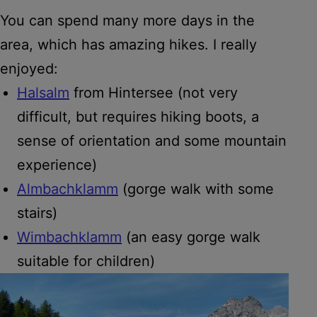
You can spend many more days in the
area, which has amazing hikes. I really
enjoyed:
Halsalm
from Hintersee (not very
difficult, but requires hiking boots, a
sense of orientation and some mountain
experience)
Almbachklamm
(gorge walk with some
stairs)
Wimbachklamm
(an easy gorge walk
suitable for children)