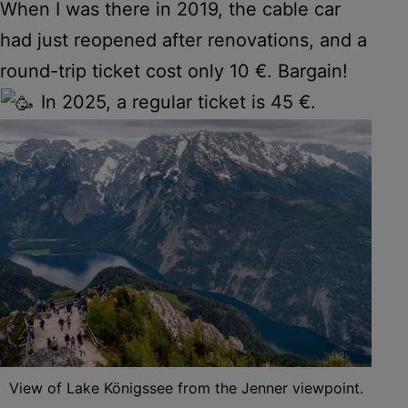
When I was there in 2019, the cable car
had just reopened after renovations, and a
round-trip ticket cost only 10 €. Bargain!
In 2025, a regular ticket is 45 €.
View of Lake Königssee from the Jenner viewpoint.