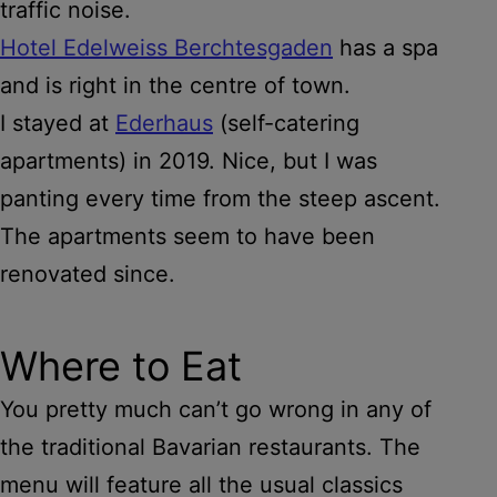
traffic noise.
Hotel Edelweiss Berchtesgaden
has a spa
and is right in the centre of town.
I stayed at
Ederhaus
(self-catering
apartments) in 2019. Nice, but I was
panting every time from the steep ascent.
The apartments seem to have been
renovated since.
Where to Eat
You pretty much can’t go wrong in any of
the traditional Bavarian restaurants. The
menu will feature all the usual classics