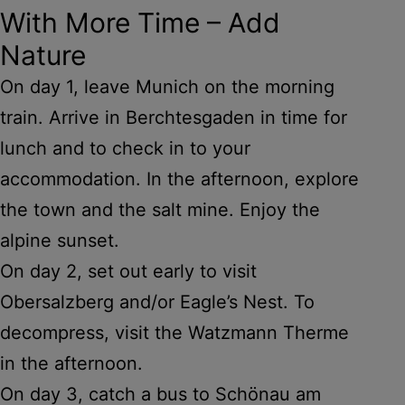
With More Time – Add
Nature
On day 1, leave Munich on the morning
train. Arrive in Berchtesgaden in time for
lunch and to check in to your
accommodation. In the afternoon, explore
the town and the salt mine. Enjoy the
alpine sunset.
On day 2, set out early to visit
Obersalzberg and/or Eagle’s Nest. To
decompress, visit the Watzmann Therme
in the afternoon.
On day 3, catch a bus to Schönau am