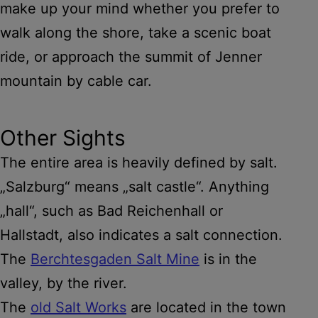
make up your mind whether you prefer to
walk along the shore, take a scenic boat
ride, or approach the summit of Jenner
mountain by cable car.
Other Sights
The entire area is heavily defined by salt.
„Salzburg“ means „salt castle“. Anything
„hall“, such as Bad Reichenhall or
Hallstadt, also indicates a salt connection.
The
Berchtesgaden Salt Mine
is in the
valley, by the river.
The
old Salt Works
are located in the town