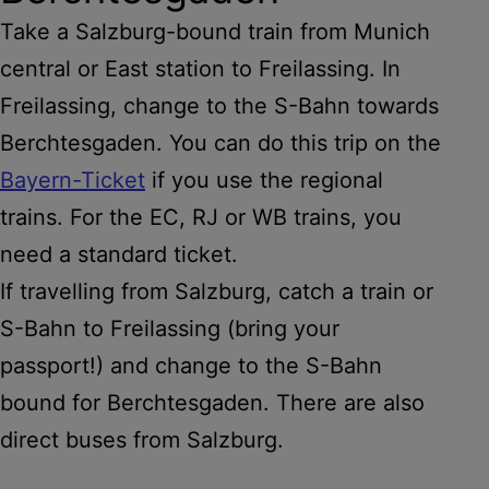
Take a Salzburg-bound train from Munich
central or East station to Freilassing. In
Freilassing, change to the S-Bahn towards
Berchtesgaden. You can do this trip on the
Bayern-Ticket
if you use the regional
trains. For the EC, RJ or WB trains, you
need a standard ticket.
If travelling from Salzburg, catch a train or
S-Bahn to Freilassing (bring your
passport!) and change to the S-Bahn
bound for Berchtesgaden. There are also
direct buses from Salzburg.