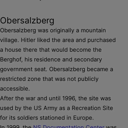
Obersalzberg
Obersalzberg was originally a mountain
village. Hitler liked the area and purchased
a house there that would become the
Berghof, his residence and secondary
government seat. Obersalzberg became a
restricted zone that was not publicly
accessible.
After the war and until 1996, the site was
used by the US Army as a Recreation Site
for its soldiers stationed in Europe.
In 1999, the
NS Documentation Center
was