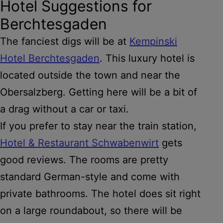
Hotel Suggestions for
Berchtesgaden
The fanciest digs will be at
Kempinski
Hotel Berchtesgaden
. This luxury hotel is
located outside the town and near the
Obersalzberg. Getting here will be a bit of
a drag without a car or taxi.
If you prefer to stay near the train station,
Hotel & Restaurant Schwabenwirt
gets
good reviews. The rooms are pretty
standard German-style and come with
private bathrooms. The hotel does sit right
on a large roundabout, so there will be