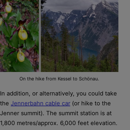
On the hike from Kessel to Schönau.
In addition, or alternatively, you could take
the
Jennerbahn cable car
(or hike to the
Jenner summit). The summit station is at
1,800 metres/approx. 6,000 feet elevation.