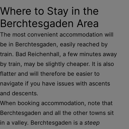
Where to Stay in the
Berchtesgaden Area
The most convenient accommodation will
be in Berchtesgaden, easily reached by
train. Bad Reichenhall, a few minutes away
by train, may be slightly cheaper. It is also
flatter and will therefore be easier to
navigate if you have issues with ascents
and descents.
When booking accommodation, note that
Berchtesgaden and all the other towns sit
in a valley. Berchtesgaden is a
steep