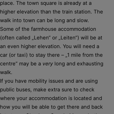
place. The town square is already at a
higher elevation than the train station. The
walk into town can be long and slow.
Some of the farmhouse accommodation
(often called „Lehen“ or „Leiten“) will be at
an even higher elevation. You will need a
car (or taxi) to stay there – „1 mile from the
centre“ may be a
very
long and exhausting
walk.
If you have mobility issues and are using
public buses, make extra sure to check
where your accommodation is located and
how you will be able to get there and back