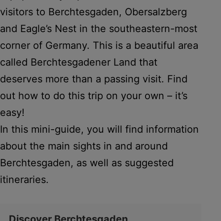
visitors to Berchtesgaden, Obersalzberg
and Eagle’s Nest in the southeastern-most
corner of Germany. This is a beautiful area
called Berchtesgadener Land that
deserves more than a passing visit. Find
out how to do this trip on your own – it’s
easy!
In this mini-guide, you will find information
about the main sights in and around
Berchtesgaden, as well as suggested
itineraries.
Discover Berchtesgaden