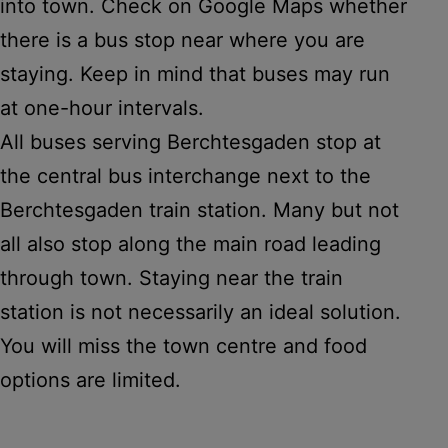
into town. Check on Google Maps whether
there is a bus stop near where you are
staying. Keep in mind that buses may run
at one-hour intervals.
All buses serving Berchtesgaden stop at
the central bus interchange next to the
Berchtesgaden train station. Many but not
all also stop along the main road leading
through town. Staying near the train
station is not necessarily an ideal solution.
You will miss the town centre and food
options are limited.