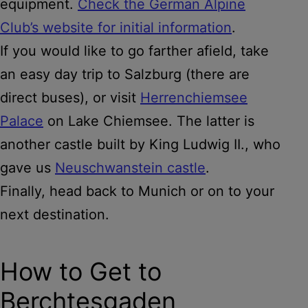
equipment.
Check the German Alpine
Club’s website for initial information
.
If you would like to go farther afield, take
an easy day trip to Salzburg (there are
direct buses), or visit
Herrenchiemsee
Palace
on Lake Chiemsee. The latter is
another castle built by King Ludwig II., who
gave us
Neuschwanstein castle
.
Finally, head back to Munich or on to your
next destination.
How to Get to
Berchtesgaden