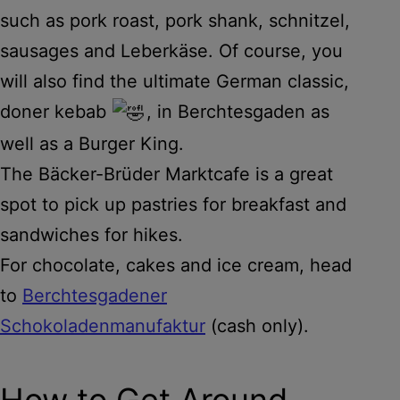
such as pork roast, pork shank, schnitzel,
sausages and Leberkäse. Of course, you
will also find the ultimate German classic,
doner kebab
, in Berchtesgaden as
well as a Burger King.
The Bäcker-Brüder Marktcafe is a great
spot to pick up pastries for breakfast and
sandwiches for hikes.
For chocolate, cakes and ice cream, head
to
Berchtesgadener
Schokoladenmanufaktur
(cash only).
How to Get Around