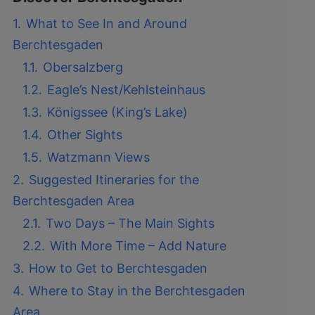
1.
What to See In and Around
Berchtesgaden
1.1.
Obersalzberg
1.2.
Eagle’s Nest/Kehlsteinhaus
1.3.
Königssee (King’s Lake)
1.4.
Other Sights
1.5.
Watzmann Views
2.
Suggested Itineraries for the
Berchtesgaden Area
2.1.
Two Days – The Main Sights
2.2.
With More Time – Add Nature
3.
How to Get to Berchtesgaden
4.
Where to Stay in the Berchtesgaden
Area