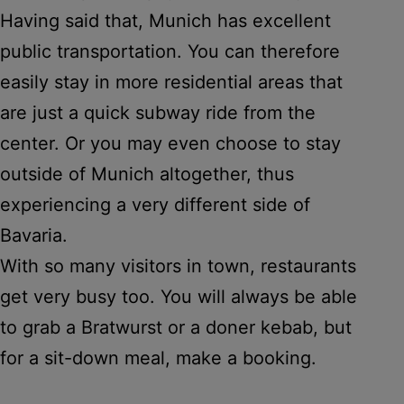
Having said that, Munich has excellent
public transportation. You can therefore
easily stay in more residential areas that
are just a quick subway ride from the
center. Or you may even choose to stay
outside of Munich altogether, thus
experiencing a very different side of
Bavaria.
With so many visitors in town, restaurants
get very busy too. You will always be able
to grab a Bratwurst or a doner kebab, but
for a sit-down meal, make a booking.