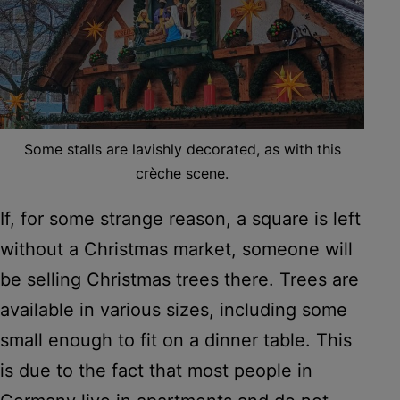
Some stalls are lavishly decorated, as with this
crèche scene.
If, for some strange reason, a square is left
without a Christmas market, someone will
be selling Christmas trees there. Trees are
available in various sizes, including some
small enough to fit on a dinner table. This
is due to the fact that most people in