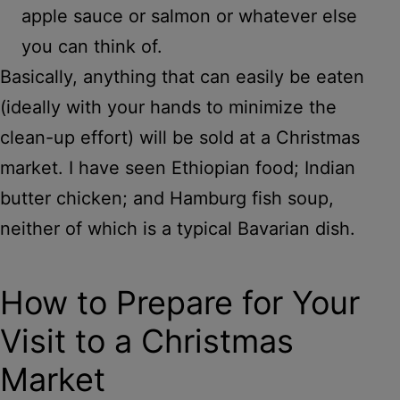
apple sauce or salmon or whatever else
you can think of.
Basically, anything that can easily be eaten
(ideally with your hands to minimize the
clean-up effort) will be sold at a Christmas
market. I have seen Ethiopian food; Indian
butter chicken; and Hamburg fish soup,
neither of which is a typical Bavarian dish.
How to Prepare for Your
Visit to a Christmas
Market