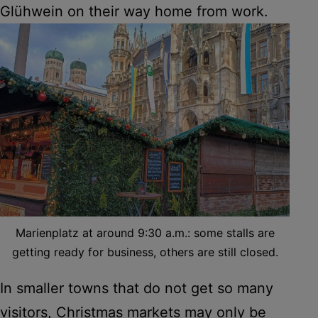
Glühwein on their way home from work.
Marienplatz at around 9:30 a.m.: some stalls are
getting ready for business, others are still closed.
In smaller towns that do not get so many
visitors, Christmas markets may only be