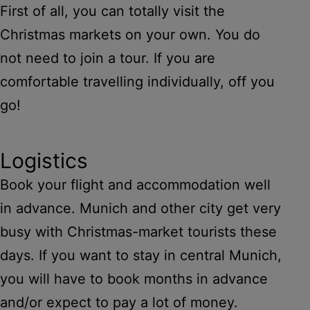
First of all, you can totally visit the
Christmas markets on your own. You do
not need to join a tour. If you are
comfortable travelling individually, off you
go!
Logistics
Book your flight and accommodation well
in advance. Munich and other city get very
busy with Christmas-market tourists these
days. If you want to stay in central Munich,
you will have to book months in advance
and/or expect to pay a lot of money.