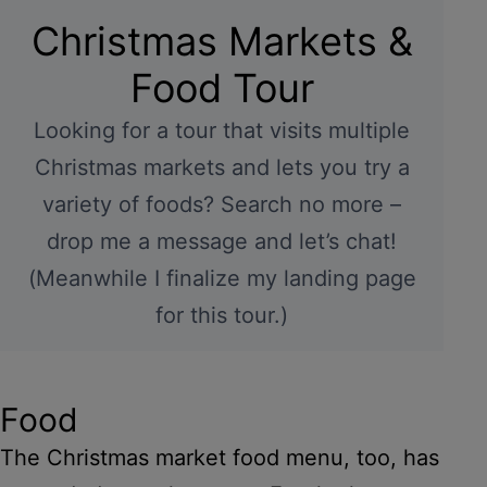
Christmas Markets &
Food Tour
Looking for a tour that visits multiple
Christmas markets and lets you try a
variety of foods? Search no more –
drop me a message and let’s chat!
(Meanwhile I finalize my landing page
for this tour.)
Food
The Christmas market food menu, too, has