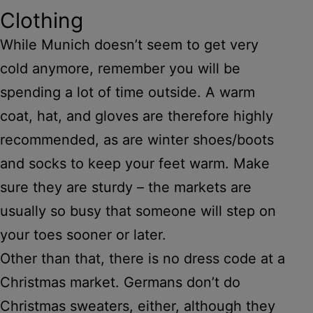
Clothing
While Munich doesn’t seem to get very
cold anymore, remember you will be
spending a lot of time outside. A warm
coat, hat, and gloves are therefore highly
recommended, as are winter shoes/boots
and socks to keep your feet warm. Make
sure they are sturdy – the markets are
usually so busy that someone will step on
your toes sooner or later.
Other than that, there is no dress code at a
Christmas market. Germans don’t do
Christmas sweaters, either, although they