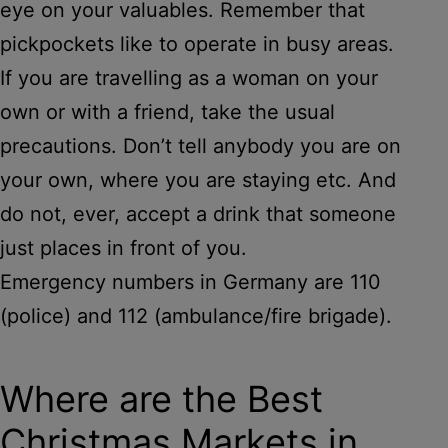
eye on your valuables. Remember that
pickpockets like to operate in busy areas.
If you are travelling as a woman on your
own or with a friend, take the usual
precautions. Don’t tell anybody you are on
your own, where you are staying etc. And
do not, ever, accept a drink that someone
just places in front of you.
Emergency numbers in Germany are 110
(police) and 112 (ambulance/fire brigade).
Where are the Best
Christmas Markets in