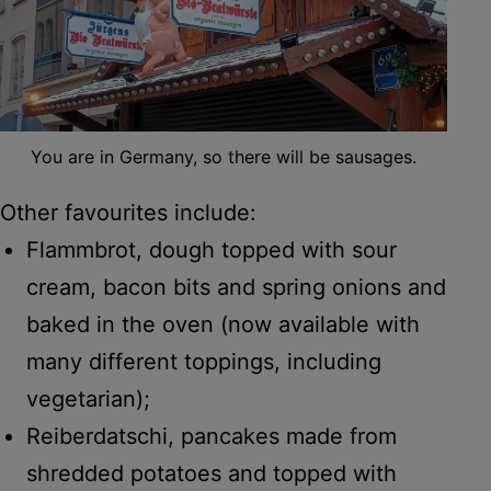
You are in Germany, so there will be sausages.
Other favourites include:
Flammbrot, dough topped with sour
cream, bacon bits and spring onions and
baked in the oven (now available with
many different toppings, including
vegetarian);
Reiberdatschi, pancakes made from
shredded potatoes and topped with