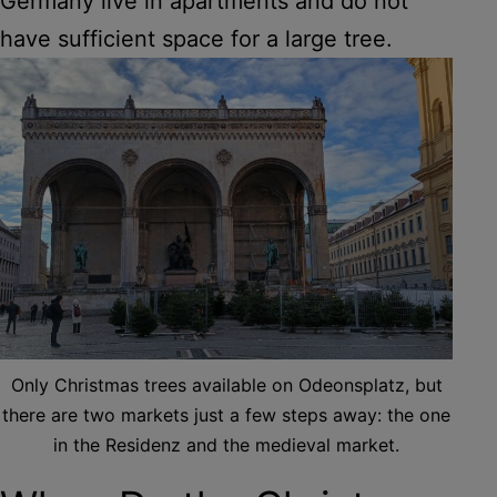
Germany live in apartments and do not
have sufficient space for a large tree.
Only Christmas trees available on Odeonsplatz, but
there are two markets just a few steps away: the one
in the Residenz and the medieval market.