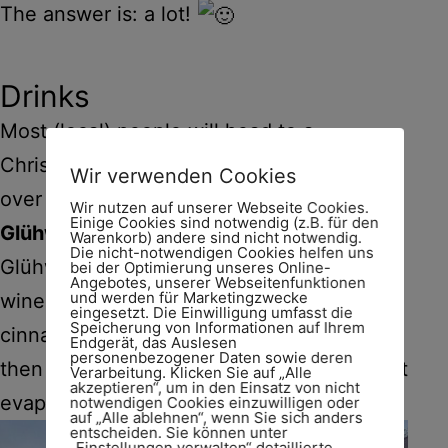
The answer is: a lot!
Drinks
Most (local) people will head to a
Christmas market to socialise with friends
Wir verwenden Cookies
over a hot drink, or three.
Wir nutzen auf unserer Webseite Cookies.
Einige Cookies sind notwendig (z.B. für den
Glühwein
is an all-time favourite.
Warenkorb) andere sind nicht notwendig.
Die nicht-notwendigen Cookies helfen uns
Glühwein, or mulled wine or
vin chaud
, is
bei der Optimierung unseres Online-
Angebotes, unserer Webseitenfunktionen
und werden für Marketingzwecke
wine infused with spices (such as
eingesetzt. Die Einwilligung umfasst die
Speicherung von Informationen auf Ihrem
cinnamon bark, cloves, cardamom) and
Endgerät, das Auslesen
personenbezogener Daten sowie deren
then heated. Gently, so the alcohol doesn’t
Verarbeitung. Klicken Sie auf „Alle
akzeptieren“, um in den Einsatz von nicht
evaporate!
notwendigen Cookies einzuwilligen oder
auf „Alle ablehnen“, wenn Sie sich anders
entscheiden. Sie können unter
„Einstellungen verwalten“ detaillierte