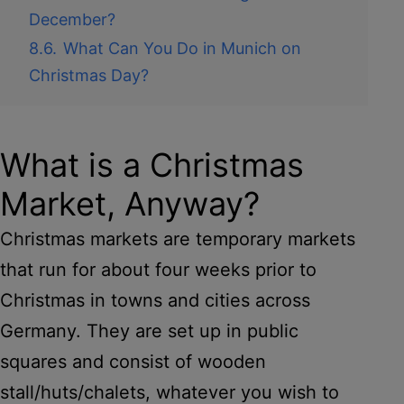
December?
8.6.
What Can You Do in Munich on
Christmas Day?
What is a Christmas
Market, Anyway?
Christmas markets are temporary markets
that run for about four weeks prior to
Christmas in towns and cities across
Germany. They are set up in public
squares and consist of wooden
stall/huts/chalets, whatever you wish to