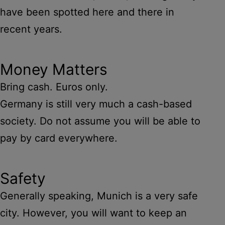
have been spotted here and there in
recent years.
Money Matters
Bring cash. Euros only.
Germany is still very much a cash-based
society. Do not assume you will be able to
pay by card everywhere.
Safety
Generally speaking, Munich is a very safe
city. However, you will want to keep an