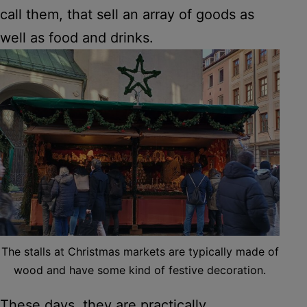
call them, that sell an array of goods as
well as food and drinks.
The stalls at Christmas markets are typically made of
wood and have some kind of festive decoration.
These days, they are practically