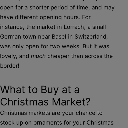
open for a shorter period of time, and may
have different opening hours. For
instance, the market in Lörrach, a small
German town near Basel in Switzerland,
was only open for two weeks. But it was
lovely, and
much
cheaper than across the
border!
What to Buy at a
Christmas Market?
Christmas markets are your chance to
stock up on ornaments for your Christmas