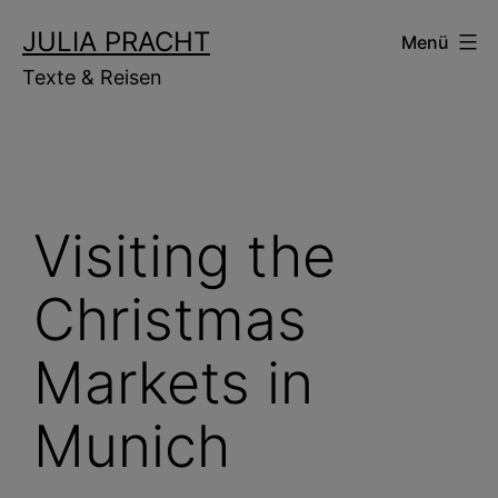
Zum
JULIA PRACHT
Menü
Inhalt
Texte & Reisen
springen
Visiting the
Christmas
Markets in
Munich