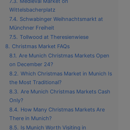
7.3.
Medieval Market on
Wittelsbacherplatz
7.4.
Schwabinger Weihnachtsmarkt at
Münchner Freiheit
7.5.
Tollwood at Theresienwiese
8.
Christmas Market FAQs
8.1.
Are Munich Christmas Markets Open
on December 24?
8.2.
Which Christmas Market in Munich Is
the Most Traditional?
8.3.
Are Munich Christmas Markets Cash
Only?
8.4.
How Many Christmas Markets Are
There in Munich?
8.5.
Is Munich Worth Visiting in