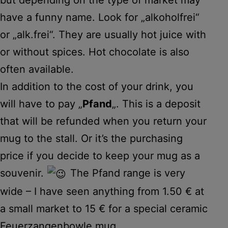
have a funny name. Look for „alkoholfrei“
or „alk.frei“. They are usually hot juice with
or without spices. Hot chocolate is also
often available.
In addition to the cost of your drink, you
will have to pay „
Pfand
„. This is a deposit
that will be refunded when you return your
mug to the stall. Or it’s the purchasing
price if you decide to keep your mug as a
souvenir.
The Pfand range is very
wide – I have seen anything from 1.50 € at
a small market to 15 € for a special ceramic
Feuerzangenbowle mug.