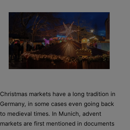
Christmas markets have a long tradition in
Germany, in some cases even going back
to medieval times. In Munich, advent
markets are first mentioned in documents