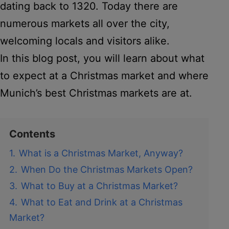
dating back to 1320. Today there are
numerous markets all over the city,
welcoming locals and visitors alike.
In this blog post, you will learn about what
to expect at a Christmas market and where
Munich’s best Christmas markets are at.
Contents
1.
What is a Christmas Market, Anyway?
2.
When Do the Christmas Markets Open?
3.
What to Buy at a Christmas Market?
4.
What to Eat and Drink at a Christmas
Market?