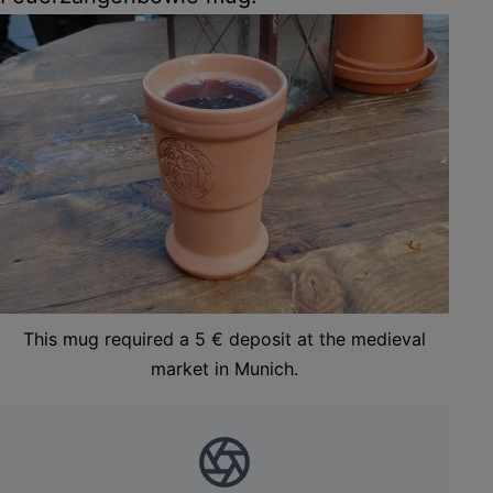
This mug required a 5 € deposit at the medieval
market in Munich.