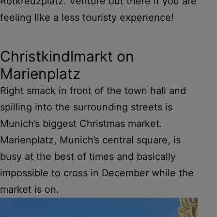
Rotkreuzplatz. Venture out there if you are
feeling like a less touristy experience!
Christkindlmarkt on
Marienplatz
Right smack in front of the town hall and
spilling into the surrounding streets is
Munich’s biggest Christmas market.
Marienplatz, Munich’s central square, is
busy at the best of times and basically
impossible to cross in December while the
market is on.