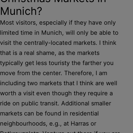
Munich?
Most visitors, especially if they have only
limited time in Munich, will only be able to
visit the centrally-located markets. I think
that is a real shame, as the markets
typically get less touristy the farther you
move from the center. Therefore, I am
including two markets that I think are well
worth a visit even though they require a
ride on public transit. Additional smaller
markets can be found in residential
neighbourhoods, e.g., at Harras or