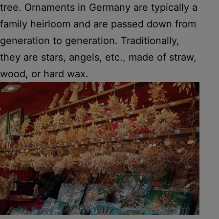
tree. Ornaments in Germany are typically a
family heirloom and are passed down from
generation to generation. Traditionally,
they are stars, angels, etc., made of straw,
wood, or hard wax.