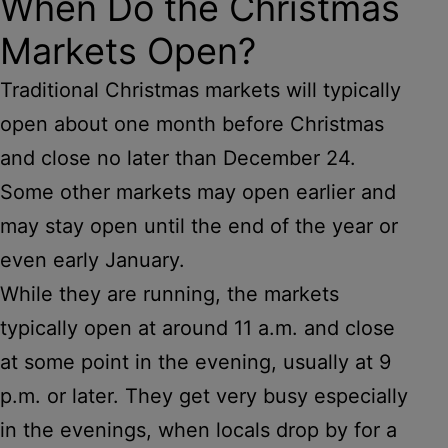
When Do the Christmas
Markets Open?
Traditional Christmas markets will typically
open about one month before Christmas
and close no later than December 24.
Some other markets may open earlier and
may stay open until the end of the year or
even early January.
While they are running, the markets
typically open at around 11 a.m. and close
at some point in the evening, usually at 9
p.m. or later. They get very busy especially
in the evenings, when locals drop by for a