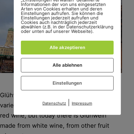
Informationen der von uns eingesetzten
Arten von Cookies erhalten und deren
Einstellungen aufrufen. Sie können die
Einstellungen jederzeit aufrufen und
Cookies auch nachträglich jederzeit
abwählen (z.B. in der Datenschutzerklärung
oder unten auf unserer Webseite).
Alle akzeptieren
Alle ablehnen
Glühwein, Glühwein everywhere.
Einstellungen
Glühwein is now offered in stunning
|
Datenschutz
Impressum
varieties. Originally it was only made with
red wine, but today there is Glühwein
made from white wine, from other fruit