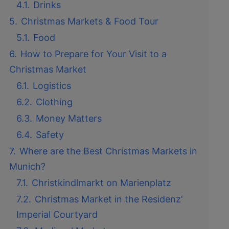
4.1.
Drinks
5.
Christmas Markets & Food Tour
5.1.
Food
6.
How to Prepare for Your Visit to a
Christmas Market
6.1.
Logistics
6.2.
Clothing
6.3.
Money Matters
6.4.
Safety
7.
Where are the Best Christmas Markets in
Munich?
7.1.
Christkindlmarkt on Marienplatz
7.2.
Christmas Market in the Residenz‘
Imperial Courtyard