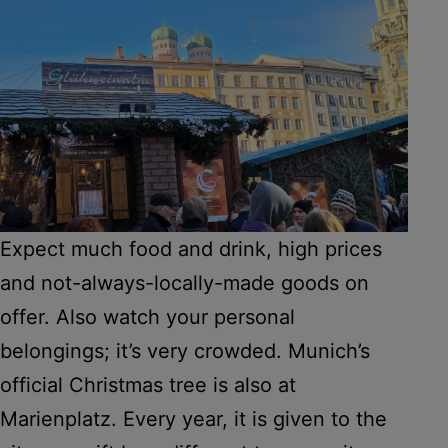
Expect much food and drink, high prices
and not-always-locally-made goods on
offer. Also watch your personal
belongings; it’s very crowded. Munich’s
official Christmas tree is also at
Marienplatz. Every year, it is given to the