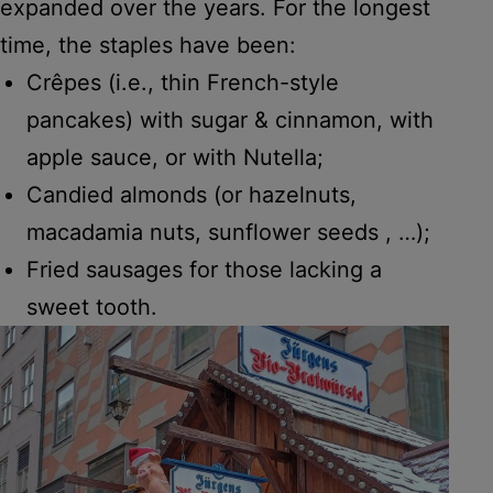
expanded over the years. For the longest
time, the staples have been:
Crêpes (i.e., thin French-style
pancakes) with sugar & cinnamon, with
apple sauce, or with Nutella;
Candied almonds (or hazelnuts,
macadamia nuts, sunflower seeds , …);
Fried sausages for those lacking a
sweet tooth.