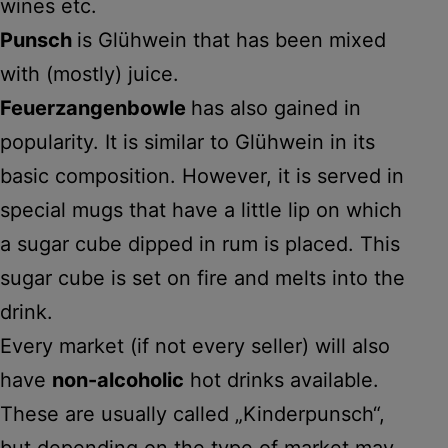
wines etc.
Punsch
is Glühwein that has been mixed
with (mostly) juice.
Feuerzangenbowle
has also gained in
popularity. It is similar to Glühwein in its
basic composition. However, it is served in
special mugs that have a little lip on which
a sugar cube dipped in rum is placed. This
sugar cube is set on fire and melts into the
drink.
Every market (if not every seller) will also
have
non-alcoholic
hot drinks available.
These are usually called „Kinderpunsch“,
but depending on the type of market may