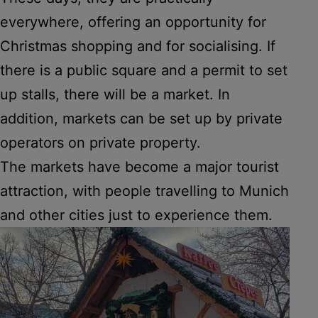
everywhere, offering an opportunity for
Christmas shopping and for socialising. If
there is a public square and a permit to set
up stalls, there will be a market. In
addition, markets can be set up by private
operators on private property.
The markets have become a major tourist
attraction, with people travelling to Munich
and other cities just to experience them.