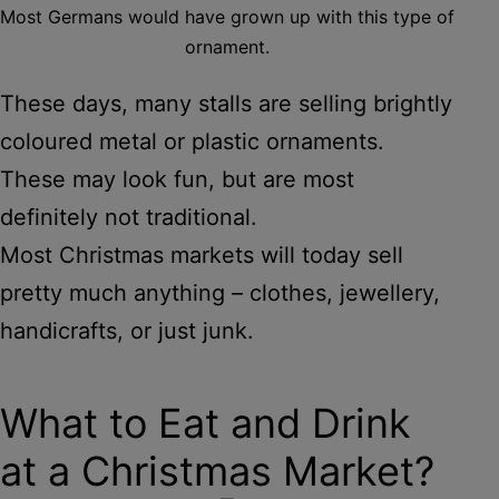
Most Germans would have grown up with this type of
ornament.
These days, many stalls are selling brightly
coloured metal or plastic ornaments.
These may look fun, but are most
definitely not traditional.
Most Christmas markets will today sell
pretty much anything – clothes, jewellery,
handicrafts, or just junk.
What to Eat and Drink
at a Christmas Market?